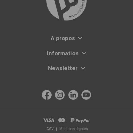
A propos
Information
Newsletter
CGV
|
Mentions légales