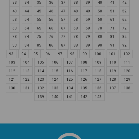
33
34
35
36
37
38
39
40
41
42
43
44
45
46
47
48
49
50
51
52
53
54
55
56
57
58
59
60
61
62
63
64
65
66
67
68
69
70
71
72
73
74
75
76
77
78
79
80
81
82
83
84
85
86
87
88
89
90
91
92
93
94
95
96
97
98
99
100
101
102
103
104
105
106
107
108
109
110
111
112
113
114
115
116
117
118
119
120
121
122
123
124
125
126
127
128
129
130
131
132
133
134
135
136
137
138
139
140
141
142
143