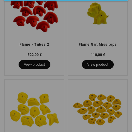
Flame - Tubes 2
Flame Grit Miss tops
522,00 €
110,00 €
View product
View product