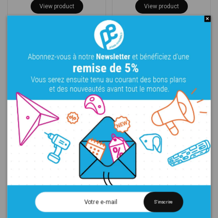
View product
View product
Flame - Pockets
Flame - Tubes 1
280,00 €
374,00 €
View product
View product
S'inscrire