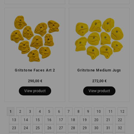
Gritstone Faces Art 2
Gritstone Medium Jugs
290,00 €
272,00 €
View product
View product
1
2
3
4
5
6
7
8
9
10
11
12
13
14
15
16
17
18
19
20
21
22
23
24
25
26
27
28
29
30
31
32