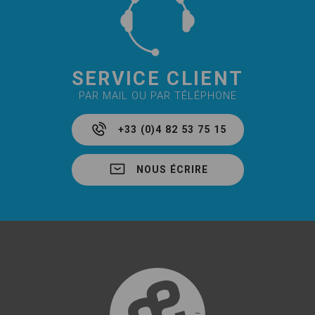
SERVICE CLIENT
PAR MAIL OU PAR TÉLÉPHONE
+33 (0)4 82 53 75 15
NOUS ÉCRIRE