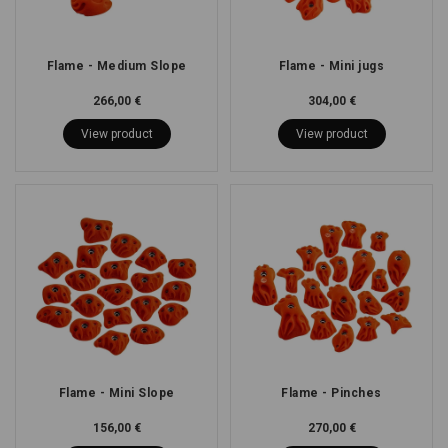
Flame - Medium Slope
Flame - Mini jugs
266,00 €
304,00 €
View product
View product
Flame - Mini Slope
Flame - Pinches
156,00 €
270,00 €