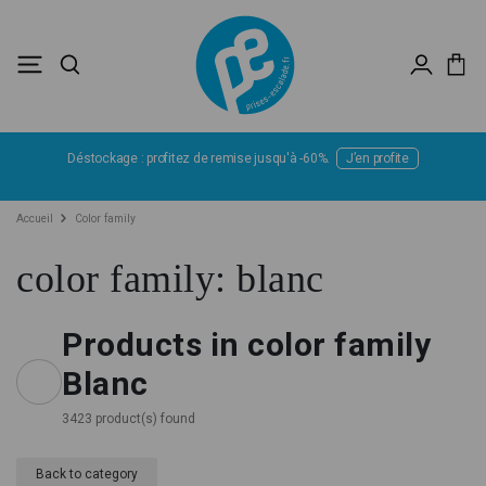
Déstockage : profitez de remise jusqu'à -60%.
J’en profite
Accueil
Color family
color family: blanc
Products in color family
Blanc
3423 product(s) found
Back to category