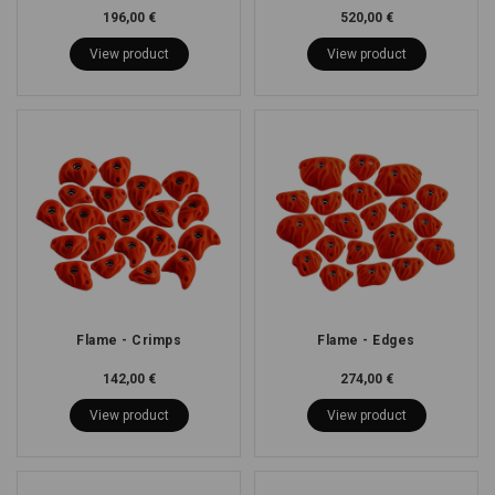
196,00 €
520,00 €
View product
View product
Flame - Crimps
Flame - Edges
142,00 €
274,00 €
View product
View product