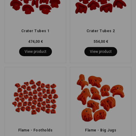
Crater Tubes 1
Crater Tubes 2
474,00 €
554,00 €
View product
View product
Flame - Footholds
Flame - Big Jugs