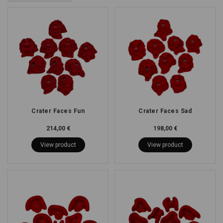
Crater Faces Fun
Crater Faces Sad
214,00 €
198,00 €
View product
View product