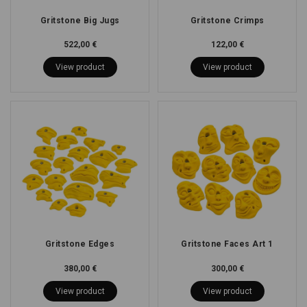
Gritstone Big Jugs
Gritstone Crimps
522,00 €
122,00 €
View product
View product
Gritstone Edges
Gritstone Faces Art 1
380,00 €
300,00 €
View product
View product