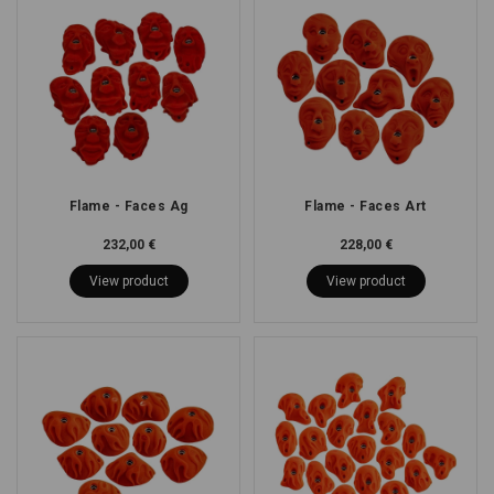
Flame - Faces Ag
Flame - Faces Art
232,00 €
228,00 €
View product
View product